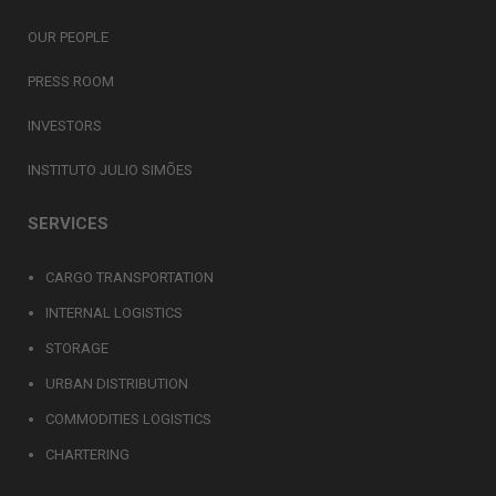
OUR PEOPLE
PRESS ROOM
INVESTORS
INSTITUTO JULIO SIMÕES
SERVICES
CARGO TRANSPORTATION
INTERNAL LOGISTICS
STORAGE
URBAN DISTRIBUTION
COMMODITIES LOGISTICS
CHARTERING