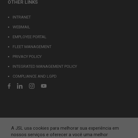
OTHER LINKS
INTRANET
WEBMAIL
EMPLOYEE PORTAL
FLEET MANAGEMENT
PRIVACY POLICY
INTEGRATED MANAGEMENT POLICY
COMPLIANCE AND LGPD
A JSL usa cookies para melhorar sua experiência em
nossos serviços e oferecer a você uma melhor