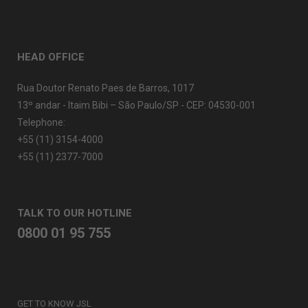
HEAD OFFICE
Rua Doutor Renato Paes de Barros, 1017
13º andar - Itaim Bibi – São Paulo/SP - CEP: 04530-001
Telephone:
+55 (11) 3154-4000
+55 (11) 2377-7000
TALK TO OUR HOTLINE
0800 01 95 755
GET TO KNOW JSL