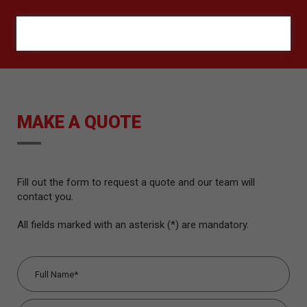
ORÇAMENTO
MAKE A QUOTE
Fill out the form to request a quote and our team will
contact you.
All fields marked with an asterisk (*) are mandatory.