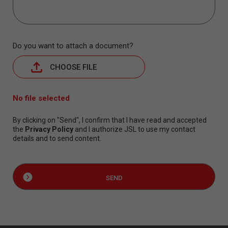
Do you want to attach a document?
CHOOSE FILE
No file selected
By clicking on "Send", I confirm that I have read and accepted
the
Privacy Policy
and I authorize JSL to use my contact
details and to send content.