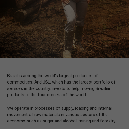
Brazil is among the world’s largest producers of
commodities. And JSL, which has the largest portfolio of
services in the country, invests to help moving Brazilian
products to the four corners of the world.
We operate in processes of supply, loading and internal
movement of raw materials in various sectors of the
economy, such as sugar and alcohol, mining and forestry.