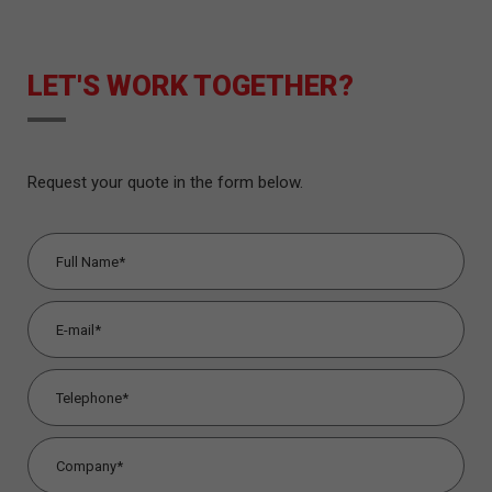
LET'S WORK TOGETHER?
Request your quote in the form below.