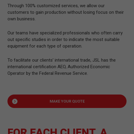
Through 100% customized services, we allow our
customers to gain production without losing focus on their
own business.
Our teams have specialized professionals who often carry
out specific studies in order to indicate the most suitable
equipment for each type of operation.
To facilitate our clients’ international trade, JSL has the
international certification AEO, Authorized Economic
Operator by the Federal Revenue Service.
MAKE YOUR QUOTE
FOR EACH CLIENT, A