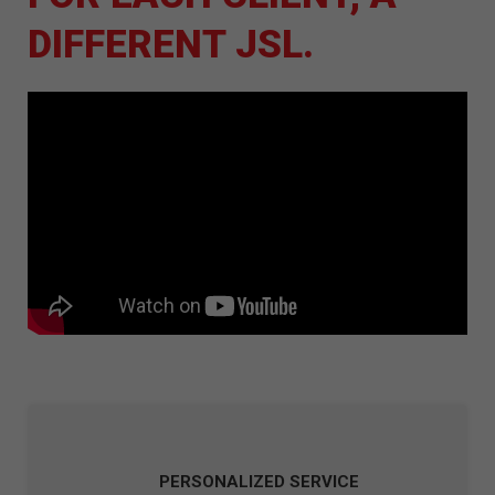
DIFFERENT JSL.
PERSONALIZED SERVICE