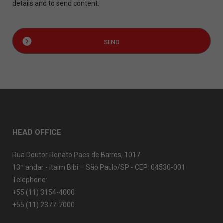
details and to send content.
HEAD OFFICE
Rua Doutor Renato Paes de Barros, 1017
13º andar - Itaim Bibi – São Paulo/SP - CEP: 04530-001
Telephone:
+55 (11) 3154-4000
+55 (11) 2377-7000