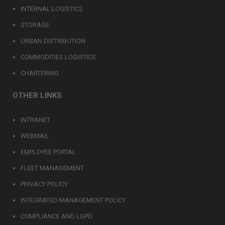
INTERNAL LOGISTICS
STORAGE
URBAN DISTRIBUTION
COMMODITIES LOGISTICS
CHARTERING
OTHER LINKS
INTRANET
WEBMAIL
EMPLOYEE PORTAL
FLEET MANAGEMENT
PRIVACY POLICY
INTEGRATED MANAGEMENT POLICY
COMPLIANCE AND LGPD