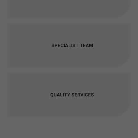
SPECIALIST TEAM
QUALITY SERVICES