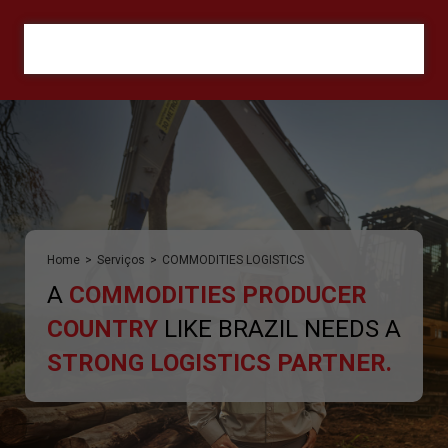
ORÇAMENTO
Home
>
Serviços
>
COMMODITIES LOGISTICS
A
COMMODITIES PRODUCER
COUNTRY
LIKE BRAZIL NEEDS A
STRONG LOGISTICS PARTNER.