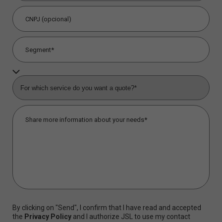
By clicking on "Send", I confirm that I have read and accepted
the
Privacy Policy
and I authorize JSL to use my contact