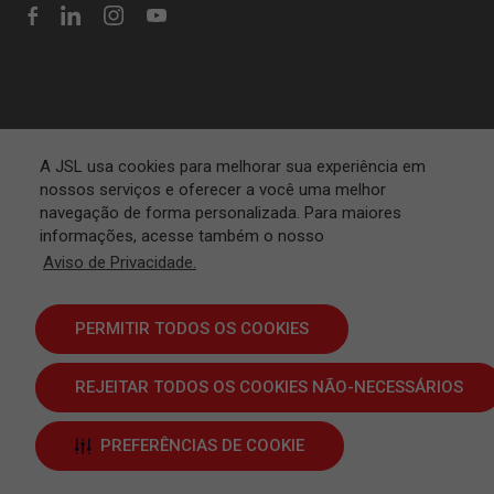
A JSL usa cookies para melhorar sua experiência em
nossos serviços e oferecer a você uma melhor
navegação de forma personalizada. Para maiores
informações, acesse também o nosso
Aviso de Privacidade.
PERMITIR TODOS OS COOKIES
REJEITAR TODOS OS COOKIES NÃO-NECESSÁRIOS
Terms and Conditions
PREFERÊNCIAS DE COOKIE
JSL S.A. © 2024 | All rights reserved