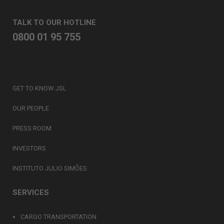
TALK TO OUR HOTLINE
0800 01 95 755
GET TO KNOW JSL
OUR PEOPLE
PRESS ROOM
INVESTORS
INSTITUTO JULIO SIMÕES
SERVICES
CARGO TRANSPORTATION