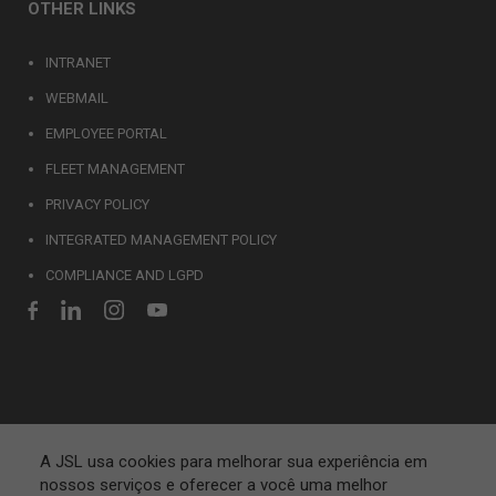
OTHER LINKS
INTRANET
WEBMAIL
EMPLOYEE PORTAL
FLEET MANAGEMENT
PRIVACY POLICY
INTEGRATED MANAGEMENT POLICY
COMPLIANCE AND LGPD
A JSL usa cookies para melhorar sua experiência em
nossos serviços e oferecer a você uma melhor