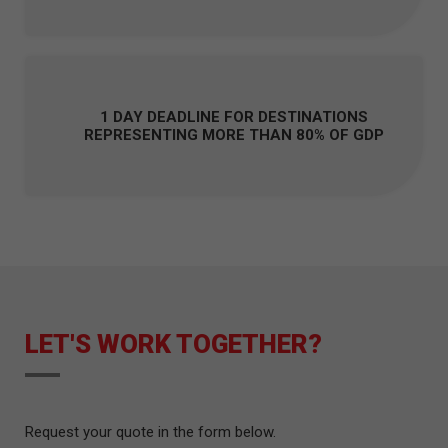
1 DAY DEADLINE FOR DESTINATIONS
REPRESENTING MORE THAN 80% OF GDP
LET'S WORK TOGETHER?
Request your quote in the form below.