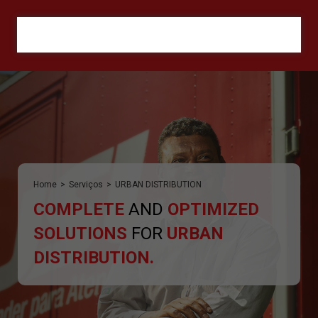
ORÇAMENTO
Home
>
Serviços
>
URBAN DISTRIBUTION
COMPLETE
AND
OPTIMIZED
SOLUTIONS
FOR
URBAN
DISTRIBUTION.