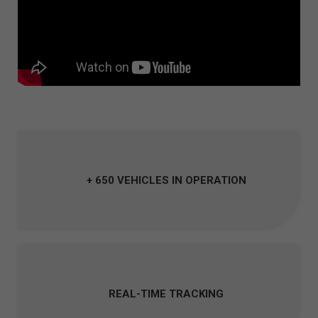
+ 650 VEHICLES IN OPERATION
REAL-TIME TRACKING