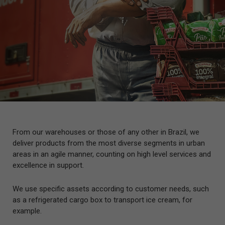
From our warehouses or those of any other in Brazil, we
deliver products from the most diverse segments in urban
areas in an agile manner, counting on high level services and
excellence in support.
We use specific assets according to customer needs, such
as a refrigerated cargo box to transport ice cream, for
example.