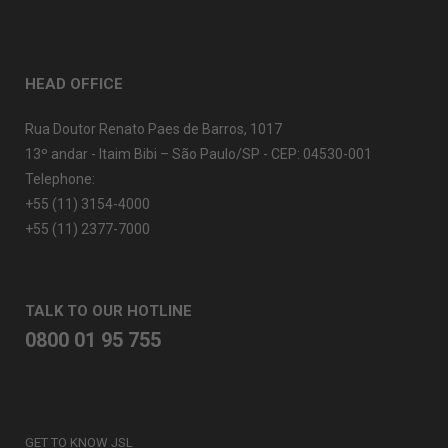
HEAD OFFICE
Rua Doutor Renato Paes de Barros, 1017
13º andar - Itaim Bibi – São Paulo/SP - CEP: 04530-001
Telephone:
+55 (11) 3154-4000
+55 (11) 2377-7000
TALK TO OUR HOTLINE
0800 01 95 755
GET TO KNOW JSL