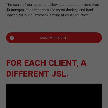
The scale of our operation allows us to use our more than
40 transportation branches for cross docking and load
sharing for our customers, aiming at cost reduction.
MAKE YOUR QUOTE
FOR EACH CLIENT, A
DIFFERENT JSL.