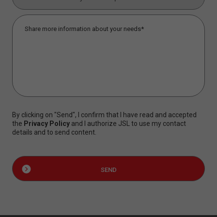
By clicking on "Send", I confirm that I have read and accepted
the
Privacy Policy
and I authorize JSL to use my contact
details and to send content.