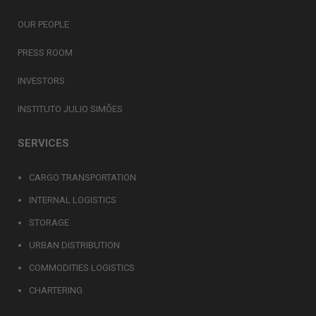
OUR PEOPLE
PRESS ROOM
INVESTORS
INSTITUTO JULIO SIMÕES
SERVICES
CARGO TRANSPORTATION
INTERNAL LOGISTICS
STORAGE
URBAN DISTRIBUTION
COMMODITIES LOGISTICS
CHARTERING